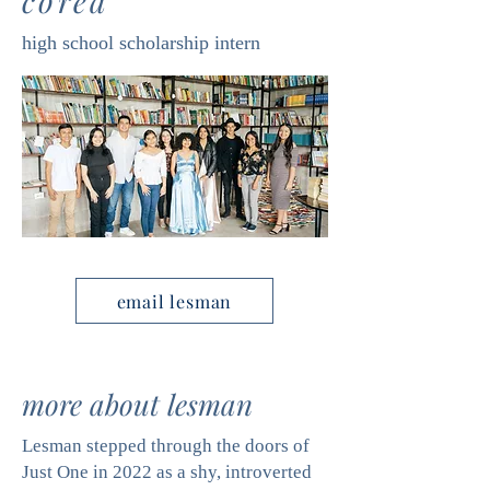
corea
high school scholarship intern
email lesman
more about lesman
Lesman stepped through the doors of
Just One in 2022 as a shy, introverted