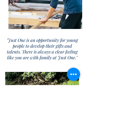
"Just One is an opportunity for young
people to develop their gifts and
talents. There is always a clear feeling
like you are with family at Just One."