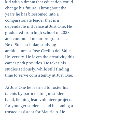
kid with a dream that education could
change his future. Throughout the
years he has blossomed into a
compassionate leader that is a
dependable influence at Just One. He
graduated from high school in 2023
and continued in our programs as a
Next Steps scholar, studying
architecture at Jose Cecilio del Valle
University. He loves the creativity this
career path provides. He takes his
studies seriously, while still finding
time to serve consistently at Just One.
At Just One he learned to foster his
talents by participating in student
band, helping lead volunteer projects
for younger students, and becoming a
trusted assistant for Mauricio. He