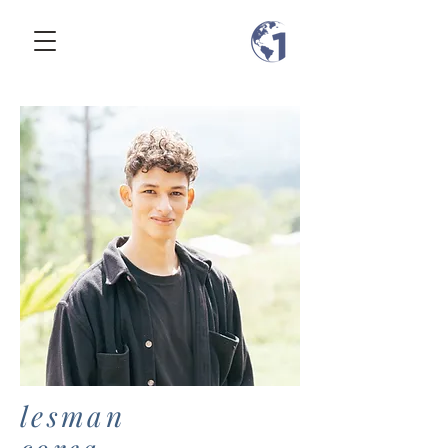
lesman