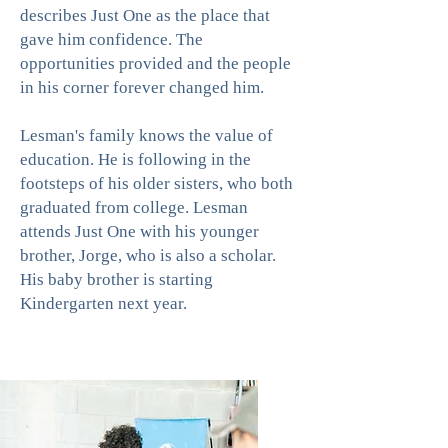
describes Just One as the place that
gave him confidence. The
opportunities provided and the people
in his corner forever changed him.
Lesman's family knows the value of
education. He is following in the
footsteps of his older sisters, who both
graduated from college. Lesman
attends Just One with his younger
brother, Jorge, who is also a scholar.
His baby brother is starting
Kindergarten next year.