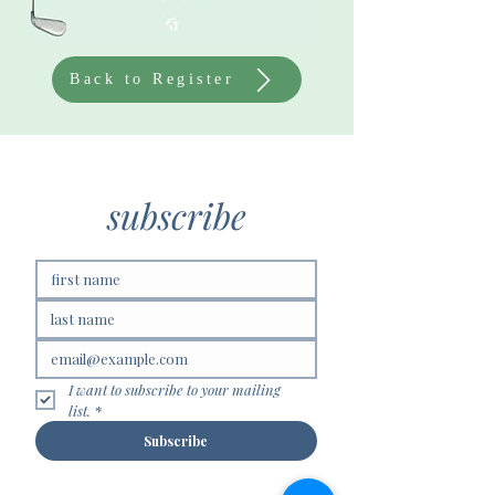
Back to Register
subscribe
I want to subscribe to your mailing 
list.
*
Subscribe